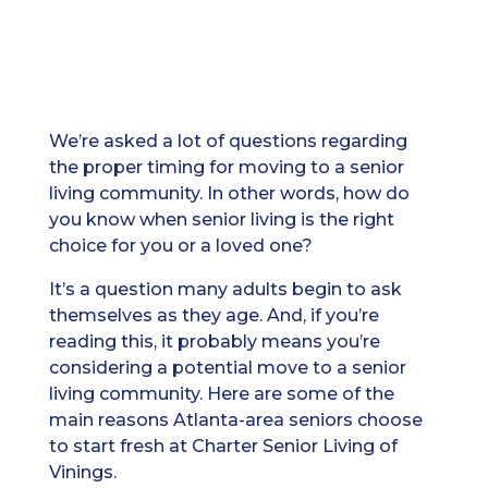
We’re asked a lot of questions regarding
the proper timing for moving to a senior
living community. In other words, how do
you know when senior living is the right
choice for you or a loved one?
It’s a question many adults begin to ask
themselves as they age. And, if you’re
reading this, it probably means you’re
considering a potential move to a senior
living community. Here are some of the
main reasons Atlanta-area seniors choose
to start fresh at Charter Senior Living of
Vinings.