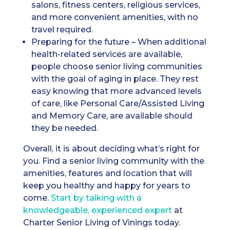
salons, fitness centers, religious services,
and more convenient amenities, with no
travel required.
Preparing for the future – When additional
health-related services are available,
people choose senior living communities
with the goal of aging in place. They rest
easy knowing that more advanced levels
of care, like Personal Care/Assisted Living
and Memory Care, are available should
they be needed.
Overall, it is about deciding what’s right for
you. Find a senior living community with the
amenities, features and location that will
keep you healthy and happy for years to
come.
Start by talking with a
knowledgeable, experienced expert
at
Charter Senior Living of Vinings today.