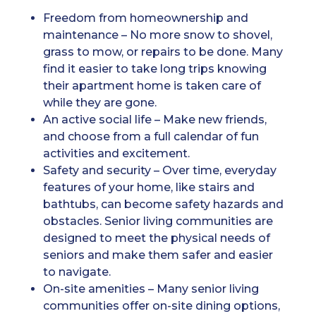
Freedom from homeownership and
maintenance – No more snow to shovel,
grass to mow, or repairs to be done. Many
find it easier to take long trips knowing
their apartment home is taken care of
while they are gone.
An active social life – Make new friends,
and choose from a full calendar of fun
activities and excitement.
Safety and security – Over time, everyday
features of your home, like stairs and
bathtubs, can become safety hazards and
obstacles. Senior living communities are
designed to meet the physical needs of
seniors and make them safer and easier
to navigate.
On-site amenities – Many senior living
communities offer on-site dining options,