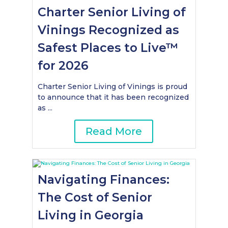
Charter Senior Living of
Vinings Recognized as
Safest Places to Live™
for 2026
Charter Senior Living of Vinings is proud
to announce that it has been recognized
as ...
Read More
Navigating Finances:
The Cost of Senior
Living in Georgia