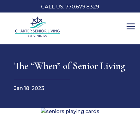
CALL US: 770.679.8329
The “When” of Senior Living
Jan 18, 2023