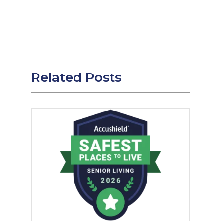
Related Posts