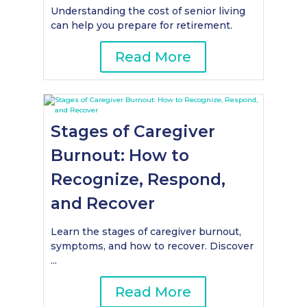
Understanding the cost of senior living
can help you prepare for retirement.
Read More
Stages of Caregiver
Burnout: How to
Recognize, Respond,
and Recover
Learn the stages of caregiver burnout,
symptoms, and how to recover. Discover
...
Read More