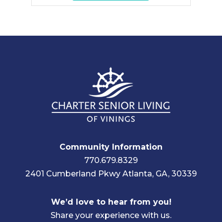
Community Information
770.679.8329
2401 Cumberland Pkwy Atlanta, GA, 30339
We’d love to hear from you!
Share your experience with us.