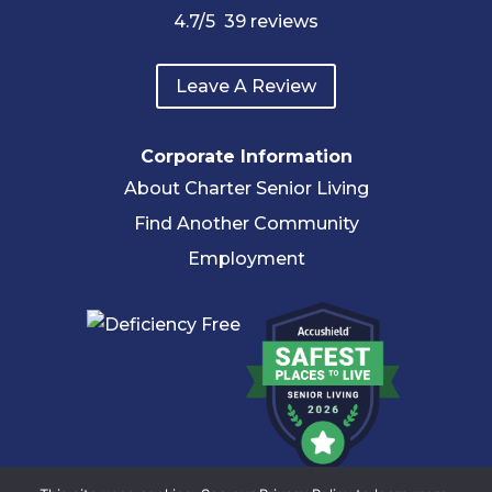
4.7
/5
39
reviews
Leave A Review
Corporate Information
About Charter Senior Living
Find Another Community
Employment
© 2026 Charter Senior Living |
Privacy Policy
|
Accessibility