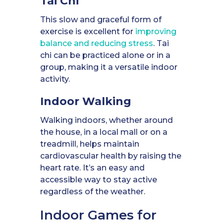
Tai Chi
This slow and graceful form of
exercise is excellent for
improving
balance and reducing stress
. Tai
chi can be practiced alone or in a
group, making it a versatile indoor
activity.
Indoor Walking
Walking indoors, whether around
the house, in a local mall or on a
treadmill, helps maintain
cardiovascular health by raising the
heart rate. It’s an easy and
accessible way to stay active
regardless of the weather.
Indoor Games for