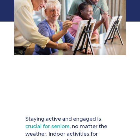
Staying active and engaged is
crucial for seniors
, no matter the
weather. Indoor activities for