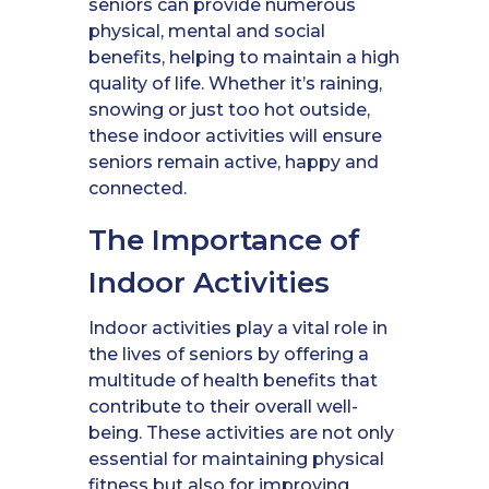
seniors can provide numerous
physical, mental and social
benefits, helping to maintain a high
quality of life. Whether it’s raining,
snowing or just too hot outside,
these indoor activities will ensure
seniors remain active, happy and
connected.
The Importance of
Indoor Activities
Indoor activities play a vital role in
the lives of seniors by offering a
multitude of health benefits that
contribute to their overall well-
being. These activities are not only
essential for maintaining physical
fitness but also for improving