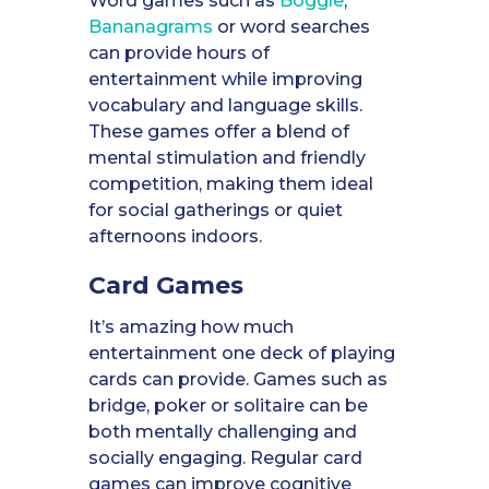
Word games such as
Boggle
,
Bananagrams
or word searches
can provide hours of
entertainment while improving
vocabulary and language skills.
These games offer a blend of
mental stimulation and friendly
competition, making them ideal
for social gatherings or quiet
afternoons indoors.
Card Games
It’s amazing how much
entertainment one deck of playing
cards can provide. Games such as
bridge, poker or solitaire can be
both mentally challenging and
socially engaging. Regular card
games can improve cognitive