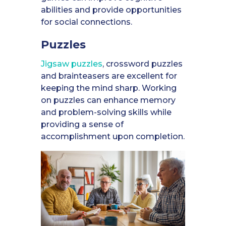
abilities and provide opportunities
for social connections.
Puzzles
Jigsaw puzzles
, crossword puzzles
and brainteasers are excellent for
keeping the mind sharp. Working
on puzzles can enhance memory
and problem-solving skills while
providing a sense of
accomplishment upon completion.