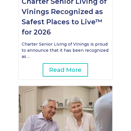
Charter Senior Living of
Vinings Recognized as
Safest Places to Live™
for 2026
Charter Senior Living of Vinings is proud
to announce that it has been recognized
as ...
Read More