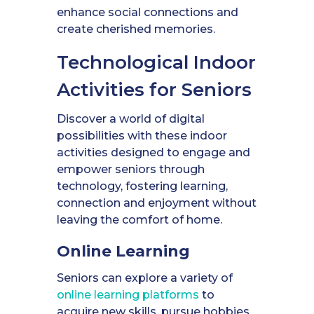
enhance social connections and
create cherished memories.
Technological Indoor
Activities for Seniors
Discover a world of digital
possibilities with these indoor
activities designed to engage and
empower seniors through
technology, fostering learning,
connection and enjoyment without
leaving the comfort of home.
Online Learning
Seniors can explore a variety of
online learning platforms
to
acquire new skills, pursue hobbies