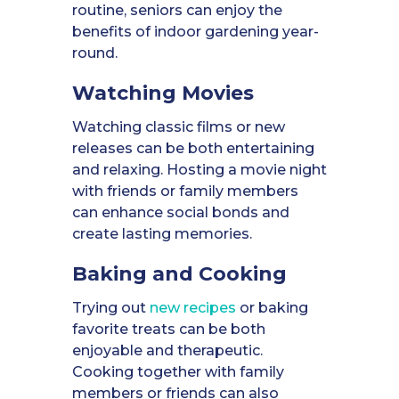
routine, seniors can enjoy the
benefits of indoor gardening year-
round.
Watching Movies
Watching classic films or new
releases can be both entertaining
and relaxing. Hosting a movie night
with friends or family members
can enhance social bonds and
create lasting memories.
Baking and Cooking
Trying out
new recipes
or baking
favorite treats can be both
enjoyable and therapeutic.
Cooking together with family
members or friends can also