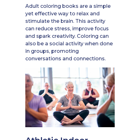
Adult coloring books are a simple
yet effective way to relax and
stimulate the brain. This activity
can reduce stress, improve focus
and spark creativity. Coloring can
also be a social activity when done
in groups, promoting
conversations and connections.