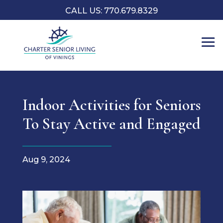
CALL US: 770.679.8329
Indoor Activities for Seniors
To Stay Active and Engaged
Aug 9, 2024