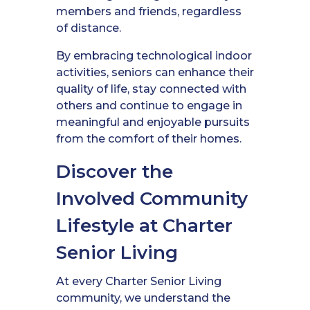
members and friends, regardless
of distance.
By embracing technological indoor
activities, seniors can enhance their
quality of life, stay connected with
others and continue to engage in
meaningful and enjoyable pursuits
from the comfort of their homes.
Discover the
Involved Community
Lifestyle at Charter
Senior Living
At every Charter Senior Living
community, we understand the