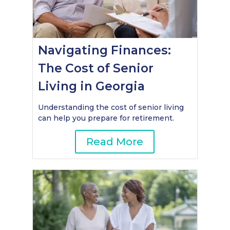
Navigating Finances:
The Cost of Senior
Living in Georgia
Understanding the cost of senior living
can help you prepare for retirement.
Read More