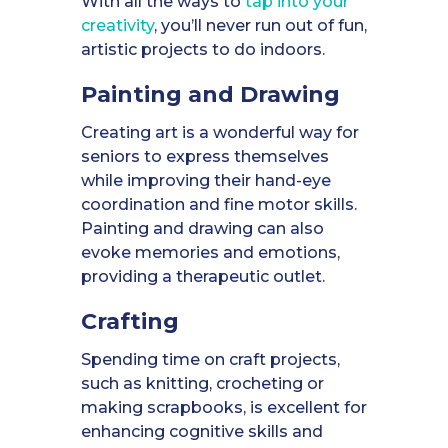
With all the ways to
tap into your
creativity
, you’ll never run out of fun,
artistic projects to do indoors.
Painting and Drawing
Creating art is a wonderful way for
seniors to express themselves
while improving their hand-eye
coordination and fine motor skills.
Painting and drawing can also
evoke memories and emotions,
providing a therapeutic outlet.
Crafting
Spending time on craft projects,
such as knitting, crocheting or
making scrapbooks, is excellent for
enhancing cognitive skills and