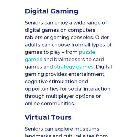
Digital Gaming
Seniors can enjoy a wide range of
digital games on computers,
tablets or gaming consoles. Older
adults can choose from all types of
games to play – from
puzzle
games
and brainteasers to card
games and
strategy games
. Digital
gaming provides entertainment,
cognitive stimulation and
opportunities for social interaction
through multiplayer options or
online communities.
Virtual Tours
Seniors can explore museums,
landmarks and cultural sites from