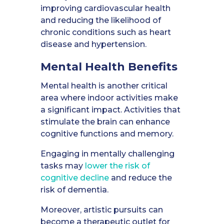
improving cardiovascular health
and reducing the likelihood of
chronic conditions such as heart
disease and hypertension.
Mental Health
Benefits
Mental health is another critical
area where indoor activities make
a significant impact. Activities that
stimulate the brain can enhance
cognitive functions and memory.
Engaging in mentally challenging
tasks may
lower the risk of
cognitive decline
and reduce the
risk of dementia.
Moreover, artistic pursuits can
become a therapeutic outlet for