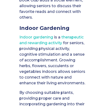
book club adds a social element,
allowing seniors to discuss their
favorite reads and connect with
others.
Indoor Gardening
Indoor gardening
is a
therapeutic
and rewarding activity
for seniors,
providing physical activity,
cognitive stimulation and a sense
of accomplishment. Growing
herbs, flowers, succulents or
vegetables indoors allows seniors
to connect with nature and
enhance their living environments.
By choosing suitable plants,
providing proper care and
incorporating gardening into their