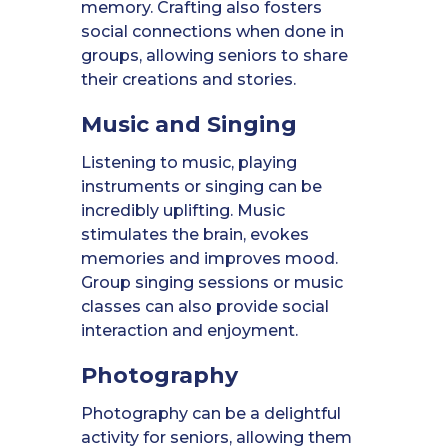
memory. Crafting also fosters
social connections when done in
groups, allowing seniors to share
their creations and stories.
Music and Singing
Listening to music, playing
instruments or singing can be
incredibly uplifting. Music
stimulates the brain, evokes
memories and improves mood.
Group singing sessions or music
classes can also provide social
interaction and enjoyment.
Photography
Photography can be a delightful
activity for seniors, allowing them