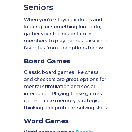
Seniors
When you’re staying indoors and
looking for something fun to do,
gather your friends or family
members to play games. Pick your
favorites from the options below:
Board Games
Classic board games like chess
and checkers are great options for
mental stimulation and social
interaction. Playing these games
can enhance memory, strategic-
thinking and problem-solving skills.
Word Games