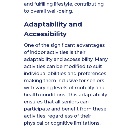
and fulfilling lifestyle, contributing
to overall well-being.
Adaptability and
Accessibility
One of the significant advantages
of indoor activities is their
adaptability and accessibility. Many
activities can be modified to suit
individual abilities and preferences,
making them inclusive for seniors
with varying levels of mobility and
health conditions. This adaptability
ensures that all seniors can
participate and benefit from these
activities, regardless of their
physical or cognitive limitations.