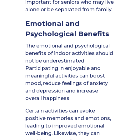
important for seniors who may live
alone or be separated from family.
Emotional and
Psychological Benefits
The emotional and psychological
benefits of indoor activities should
not be underestimated.
Participating in enjoyable and
meaningful activities can boost
mood, reduce feelings of anxiety
and depression and increase
overall happiness.
Certain activities can evoke
positive memories and emotions,
leading to improved emotional
well-being. Likewise, they can