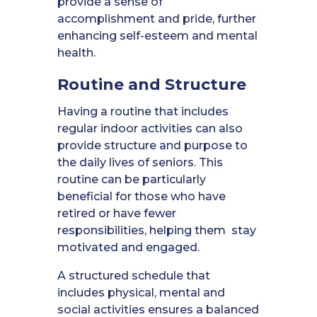
provide a sense of
accomplishment and pride, further
enhancing self-esteem and mental
health.
Routine and Structure
Having a routine that includes
regular indoor activities can also
provide structure and purpose to
the daily lives of seniors. This
routine can be particularly
beneficial for those who have
retired or have fewer
responsibilities, helping them stay
motivated and engaged.
A structured schedule that
includes physical, mental and
social activities ensures a balanced