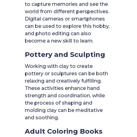
to capture memories and see the
world from different perspectives.
Digital cameras or smartphones
can be used to explore this hobby,
and photo editing can also
become a new skill to learn.
Pottery and Sculpting
Working with clay to create
pottery or sculptures can be both
relaxing and creatively fulfilling.
These activities enhance hand
strength and coordination, while
the process of shaping and
molding clay can be meditative
and soothing.
Adult Coloring Books