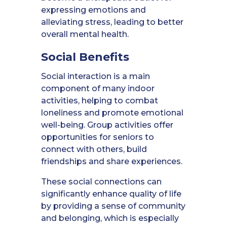
expressing emotions and
alleviating stress, leading to better
overall mental health.
Social Benefits
Social interaction is a main
component of many indoor
activities, helping to combat
loneliness and promote emotional
well-being. Group activities offer
opportunities for seniors to
connect with others, build
friendships and share experiences.
These social connections can
significantly enhance quality of life
by providing a sense of community
and belonging, which is especially