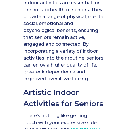
Indoor activities are essential for
the holistic health of seniors. They
provide a range of physical, mental,
social, emotional and
psychological benefits, ensuring
that seniors remain active,
engaged and connected. By
incorporating a variety of indoor
activities into their routine, seniors
can enjoy a higher quality of life,
greater independence and
improved overall well-being.
Artistic Indoor
Activities for Seniors
There’s nothing like getting in
touch with your expressive side.