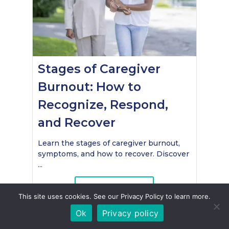
Stages of Caregiver
Burnout: How to
Recognize, Respond,
and Recover
Learn the stages of caregiver burnout,
symptoms, and how to recover. Discover
...
Read More
This site uses cookies. See our Privacy Policy to learn more.
Ok
Privacy policy