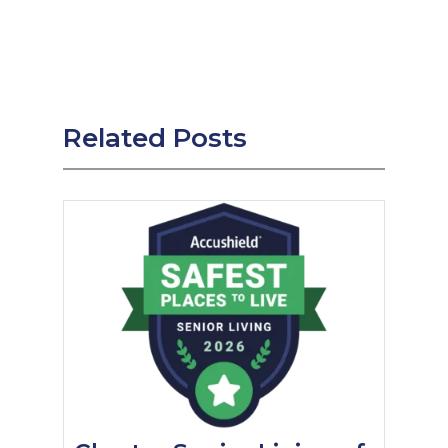
Related Posts