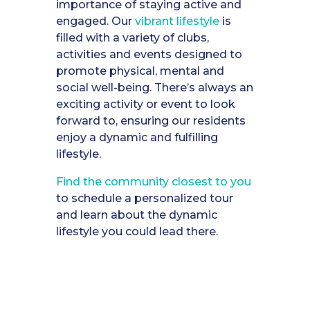
importance of staying active and
engaged. Our
vibrant lifestyle
is
filled with a variety of clubs,
activities and events designed to
promote physical, mental and
social well-being. There’s always an
exciting activity or event to look
forward to, ensuring our residents
enjoy a dynamic and fulfilling
lifestyle.
Find the community closest to you
to schedule a personalized tour
and learn about the dynamic
lifestyle you could lead there.