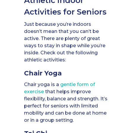
Athletic Indoor
Activities for Seniors
Just because you’re indoors
doesn’t mean that you can’t be
active. There are plenty of great
ways to stay in shape while you’re
inside. Check out the following
athletic activities:
Chair Yoga
Chair yoga is a
gentle form of
exercise
that helps improve
flexibility, balance and strength. It’s
perfect for seniors with limited
mobility and can be done at home
or in a group setting.