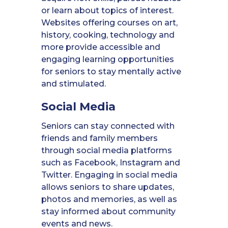
or learn about topics of interest.
Websites offering courses on art,
history, cooking, technology and
more provide accessible and
engaging learning opportunities
for seniors to stay mentally active
and stimulated.
Social Media
Seniors can stay connected with
friends and family members
through social media platforms
such as Facebook, Instagram and
Twitter. Engaging in social media
allows seniors to share updates,
photos and memories, as well as
stay informed about community
events and news.