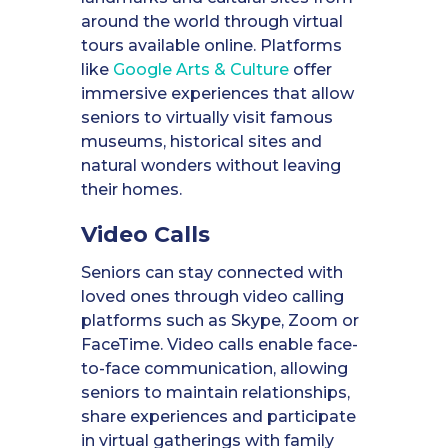
around the world through virtual
tours available online. Platforms
like
Google Arts & Culture
offer
immersive experiences that allow
seniors to virtually visit famous
museums, historical sites and
natural wonders without leaving
their homes.
Video Calls
Seniors can stay connected with
loved ones through video calling
platforms such as Skype, Zoom or
FaceTime. Video calls enable face-
to-face communication, allowing
seniors to maintain relationships,
share experiences and participate
in virtual gatherings with family