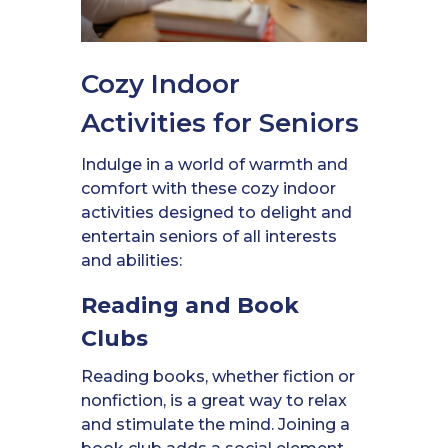
Cozy Indoor
Activities for Seniors
Indulge in a world of warmth and
comfort with these cozy indoor
activities designed to delight and
entertain seniors of all interests
and abilities:
Reading and Book
Clubs
Reading books, whether fiction or
nonfiction, is a great way to relax
and stimulate the mind. Joining a