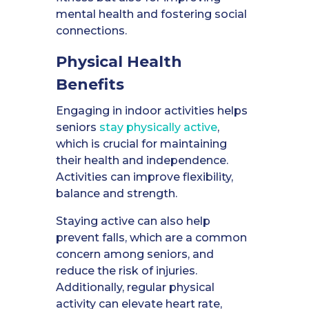
mental health and fostering social
connections.
Physical Health
Benefits
Engaging in indoor activities helps
seniors
stay physically active
,
which is crucial for maintaining
their health and independence.
Activities can improve flexibility,
balance and strength.
Staying active can also help
prevent falls, which are a common
concern among seniors, and
reduce the risk of injuries.
Additionally, regular physical
activity can elevate heart rate,