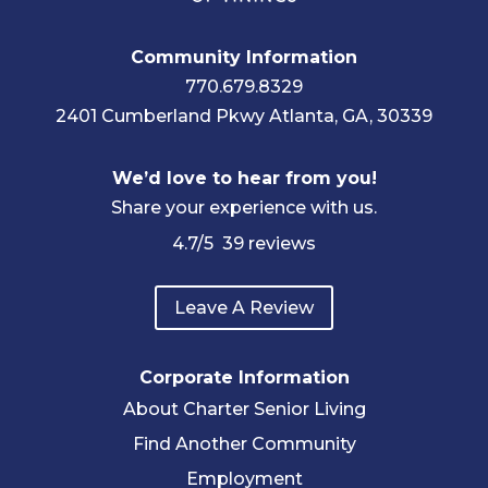
Community Information
770.679.8329
2401 Cumberland Pkwy Atlanta, GA, 30339
We’d love to hear from you!
Share your experience with us.
4.7
/5
39
reviews
Leave A Review
Corporate Information
About Charter Senior Living
Find Another Community
Employment