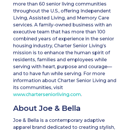
more than 60 senior living communities
throughout the U.S., offering Independent
Living, Assisted Living, and Memory Care
services. A family-owned business with an
executive team that has more than 100
combined years of experience in the senior
housing industry, Charter Senior Living’s
mission is to enhance the human spirit of
residents, families and employees while
serving with heart, purpose and courage—
and to have fun while serving. For more
information about Charter Senior Living and
its communities, visit
www.charterseniorliving.com
.
About Joe & Bella
Joe & Bella is a contemporary adaptive
apparel brand dedicated to creating stylish,