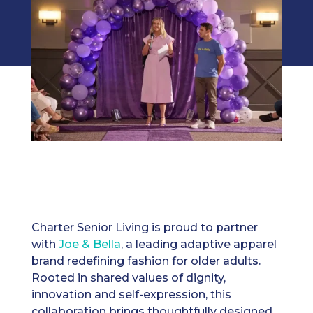
Charter Senior Living is proud to partner
with
Joe & Bella
, a leading adaptive apparel
brand redefining fashion for older adults.
Rooted in shared values of dignity,
innovation and self-expression, this
collaboration brings thoughtfully designed