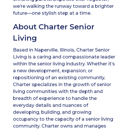
we’re walking the runway toward a brighter
future—one stylish step at a time.
About Charter Senior
Living
Based in Naperville, Illinois, Charter Senior
Living is a caring and compassionate leader
within the senior living industry. Whether it’s
a new development, expansion, or
repositioning of an existing community,
Charter specializes in the growth of senior
living communities with the depth and
breadth of experience to handle the
everyday details and nuances of
developing, building, and growing
occupancy to the capacity of a senior living
community. Charter owns and manages