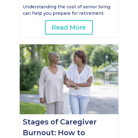
Understanding the cost of senior living
can help you prepare for retirement.
Read More
Stages of Caregiver
Burnout: How to