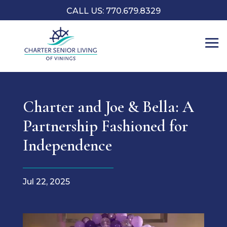
CALL US: 770.679.8329
Charter and Joe & Bella: A
Partnership Fashioned for
Independence
Jul 22, 2025