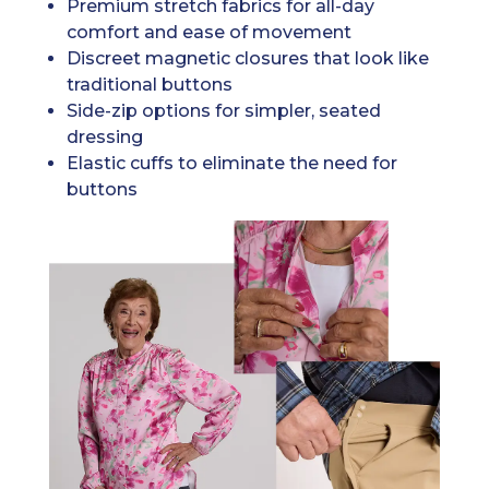
Premium stretch fabrics for all-day
comfort and ease of movement
Discreet magnetic closures that look like
traditional buttons
Side-zip options for simpler, seated
dressing
Elastic cuffs to eliminate the need for
buttons