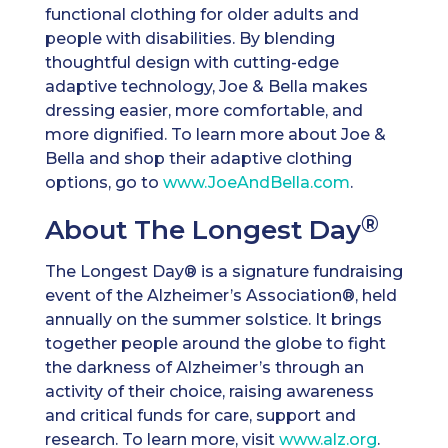
functional clothing for older adults and
people with disabilities. By blending
thoughtful design with cutting-edge
adaptive technology, Joe & Bella makes
dressing easier, more comfortable, and
more dignified. To learn more about Joe &
Bella and shop their adaptive clothing
options, go to
www.JoeAndBella.com
.
®
About The Longest Day
The Longest Day® is a signature fundraising
event of the Alzheimer’s Association®, held
annually on the summer solstice. It brings
together people around the globe to fight
the darkness of Alzheimer’s through an
activity of their choice, raising awareness
and critical funds for care, support and
research. To learn more, visit
www.alz.org
.