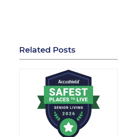
Related Posts