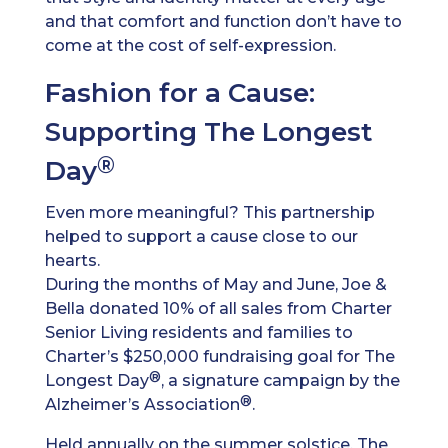
and that comfort and function don’t have to
come at the cost of self-expression.
Fashion for a Cause:
Supporting The Longest
®
Day
Even more meaningful? This partnership
helped to support a cause close to our
hearts.
During the months of May and June, Joe &
Bella donated 10% of all sales from Charter
Senior Living residents and families to
Charter’s $250,000 fundraising goal for The
®
Longest Day
, a signature campaign by the
®
Alzheimer’s Association
.
Held annually on the summer solstice, The