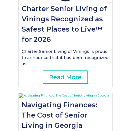
Charter Senior Living of
Vinings Recognized as
Safest Places to Live™
for 2026
Charter Senior Living of Vinings is proud
to announce that it has been recognized
as ...
Read More
Navigating Finances:
The Cost of Senior
Living in Georgia