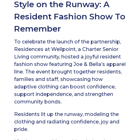
Style on the Runway: A
Resident Fashion Show To
Remember
To celebrate the launch of the partnership,
Residences at Wellpoint, a Charter Senior
Living community, hosted a joyful resident
fashion show featuring Joe & Bella’s apparel
line. The event brought together residents,
families and staff, showcasing how
adaptive clothing can boost confidence,
support independence, and strengthen
community bonds.
Residents lit up the runway, modeling the
clothing and radiating confidence, joy and
pride.