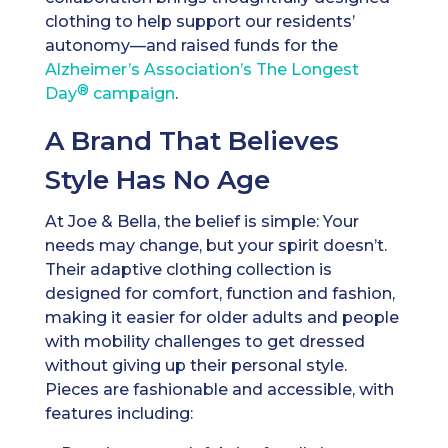
clothing to help support our residents’
autonomy—and raised funds for the
Alzheimer’s Association’s The Longest
®
Day
campaign
.
A Brand That Believes
Style Has No Age
At Joe & Bella, the belief is simple: Your
needs may change, but your spirit doesn’t.
Their adaptive clothing collection is
designed for comfort, function and fashion,
making it easier for older adults and people
with mobility challenges to get dressed
without giving up their personal style.
Pieces are fashionable and accessible, with
features including: