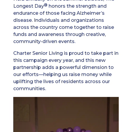
®
Longest Day
honors the strength and
endurance of those facing Alzheimer’s
disease. Individuals and organizations
across the country come together to raise
funds and awareness through creative,
community-driven events.
Charter Senior Living is proud to take part in
this campaign every year, and this new
partnership adds a powerful dimension to
our efforts—helping us raise money while
uplifting the lives of residents across our
communities.