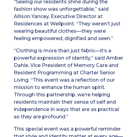
“Seeing our residents shine during the
fashion show was unforgettable,” said
Allison Yancey, Executive Director at
Residences at Wellpoint. “They weren’t just
wearing beautiful clothes—they were
feeling empowered, dignified and seen.”
“Clothing is more than just fabric—it’s a
powerful expression of identity,” said Amber
Dahle, Vice President of Memory Care and
Resident Programming at Charter Senior
Living. “This event was a reflection of our
mission to enhance the human spirit.
Through this partnership, we’re helping
residents maintain their sense of self and
independence in ways that are as practical
as they are profound.”
This special event was a powerful reminder
that style and identity matter at every age—