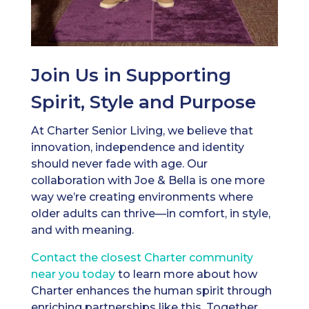
Join Us in Supporting
Spirit, Style and Purpose
At Charter Senior Living, we believe that
innovation, independence and identity
should never fade with age. Our
collaboration with Joe & Bella is one more
way we’re creating environments where
older adults can thrive—in comfort, in style,
and with meaning.
Contact the closest Charter community
near you today
to learn more about how
Charter enhances the human spirit through
enriching partnerships like this. Together,