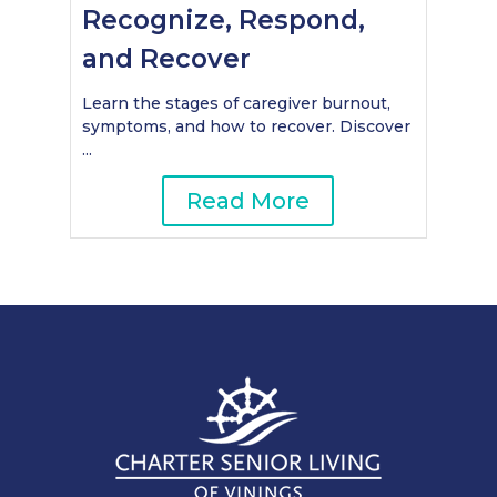
Recognize, Respond,
and Recover
Learn the stages of caregiver burnout,
symptoms, and how to recover. Discover
...
Read More