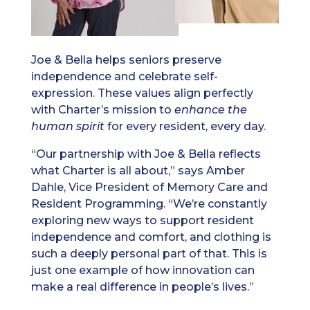
Joe & Bella helps seniors preserve
independence and celebrate self-
expression. These values align perfectly
with Charter’s mission to
enhance the
human spirit
for every resident, every day.
“Our partnership with Joe & Bella reflects
what Charter is all about,” says Amber
Dahle, Vice President of Memory Care and
Resident Programming. “We’re constantly
exploring new ways to support resident
independence and comfort, and clothing is
such a deeply personal part of that. This is
just one example of how innovation can
make a real difference in people’s lives.”